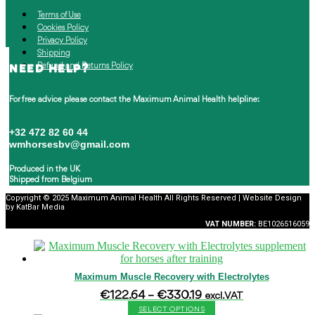
Terms of Use
Cookies Policy
Privacy Policy
Shipping
Refund and Returns Policy
NEED HELP?
For free advice please contact the
Maximum Animal Health helpline:
+32 472 82 60 44
wmhorsesbv@gmail.com
Produced in the UK
Shipped from Belgium
Copyright © 2025 Maximum Animal Health All Rights Reserved | Website Design
by KatBar Media
VAT
NUMBER:
BE1026516059
Maximum Muscle Recovery with Electrolytes
Price
€
122.64
–
€
330.19
excl. VAT
range:
SELECT OPTIONS