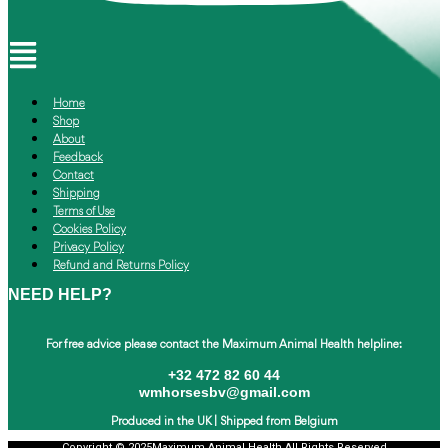
Menu
Home
Shop
About
Feedback
Contact
Shipping
Terms of Use
Cookies Policy
Privacy Policy
Refund and Returns Policy
NEED HELP?
For free advice please contact the
Maximum Animal Health helpline:
+32 472 82 60 44
wmhorsesbv@gmail.com
Produced in the UK |
Shipped from Belgium
Copyright © 2025Maximum Animal Health All Rights Reserved