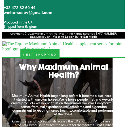
+32 472 82 60 44
wmhorsesbv@gmail.com
Produced in the UK
Shipped from Belgium
Copyright © 2025Maximum Animal Health All Rights Reserved |
VAT
NUMBER:
BE1026516059 |
Website Design by KatBar Media
KEEP SHOPPING
Why Maximum Animal
Health?
Maximum Animal Health began long before it became a business —
it started with our own horses. We’re horse people first, and we only
create products we would trust on the animals we love. Every formula
comes from real experience, real problems, and a genuine
commitment to keeping horses healthy, comfortable and performing
at their best.
Today, riders and professionals across the UK and South Africa use our
products because they see the results for themselves. That’s what