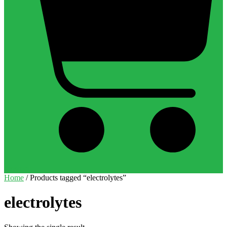
Basket
Home
/ Products tagged “electrolytes”
electrolytes