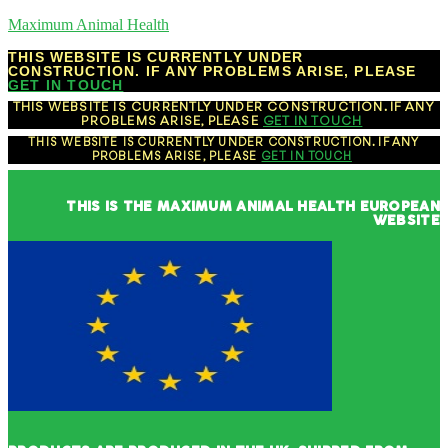
Maximum Animal Health
THIS WEBSITE IS CURRENTLY UNDER
CONSTRUCTION. IF ANY PROBLEMS ARISE, PLEASE
GET IN TOUCH
THIS WEBSITE IS CURRENTLY UNDER CONSTRUCTION. IF ANY
PROBLEMS ARISE, PLEASE
GET IN TOUCH
THIS WEBSITE IS CURRENTLY UNDER CONSTRUCTION. IF ANY
PROBLEMS ARISE, PLEASE
GET IN TOUCH
THIS IS THE MAXIMUM ANIMAL HEALTH EUROPEAN
WEBSITE