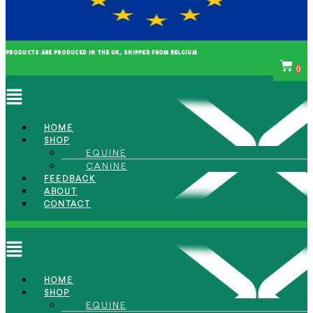
PRODUCTS ARE PRODUCED IN THE UK, SHIPPED FROM BELGIUM
0
Menu
HOME
SHOP
EQUINE
CANINE
FEEDBACK
ABOUT
CONTACT
Menu
HOME
SHOP
EQUINE