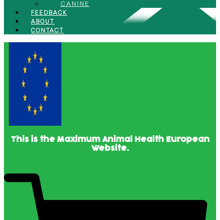
CANINE
FEEDBACK
ABOUT
CONTACT
This is the Maximum Animal Health European
Website.
€
0.00
0