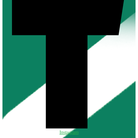
Instagram