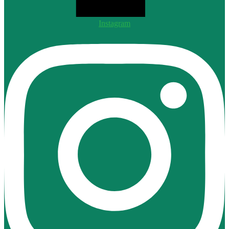
Instagram