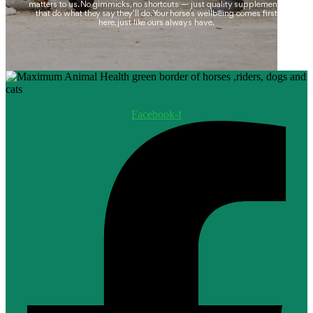
matters to us. No gimmicks, no shortcuts — just quality supplements
that do what they say they’ll do. Your horse’s wellbeing comes first
here, just like ours always have.
Facebook-f