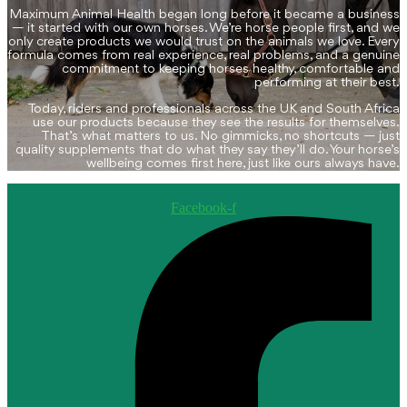
may
page
Maximum Animal Health began long before it became a business
be
— it started with our own horses. We’re horse people first, and we
chosen
only create products we would trust on the animals we love. Every
on
formula comes from real experience, real problems, and a genuine
the
commitment to keeping horses healthy, comfortable and
performing at their best.
product
page
Today, riders and professionals across the UK and South Africa
use our products because they see the results for themselves.
That’s what matters to us. No gimmicks, no shortcuts — just
quality supplements that do what they say they’ll do. Your horse’s
wellbeing comes first here, just like ours always have.
Facebook-f