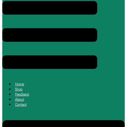
Home
Shop
Feedback
About
Contact
Menu