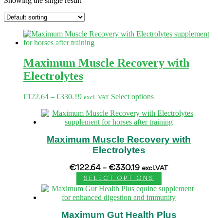
Showing the single result
Maximum Muscle Recovery with
Electrolytes
Price
This
€
122.64
–
€
330.19
Select options
excl. VAT
range:
product
€122.64
has
through
multiple
€330.19
variants.
Maximum Muscle Recovery with
The
options
Electrolytes
may
be
Price
€
122.64
–
€
330.19
excl. VAT
chosen
range:
SELECT OPTIONS
€122.64
on
This
through
the
product
€330.19
product
has
page
Maximum Gut Health Plus
multiple