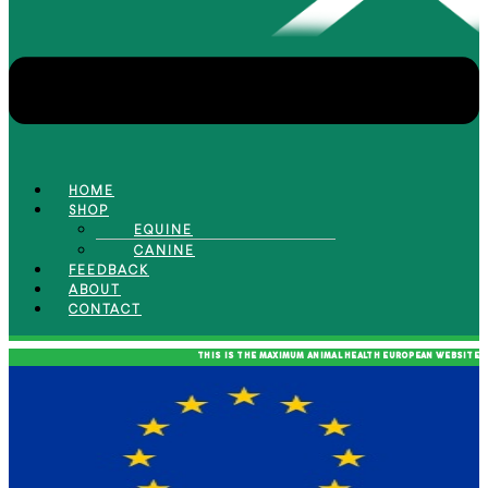
HOME
SHOP
EQUINE
CANINE
FEEDBACK
ABOUT
CONTACT
THIS IS THE MAXIMUM ANIMAL HEALTH EUROPEAN WEBSITE