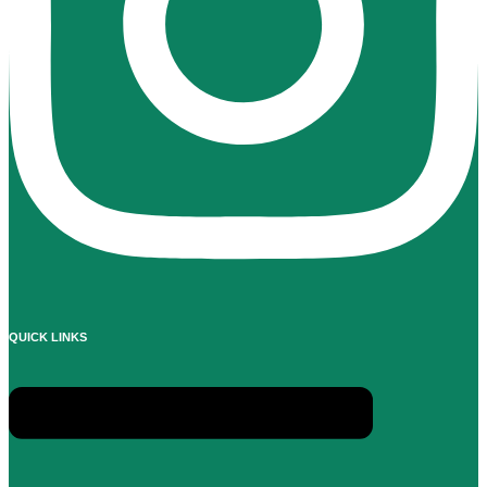
QUICK LINKS
Menu