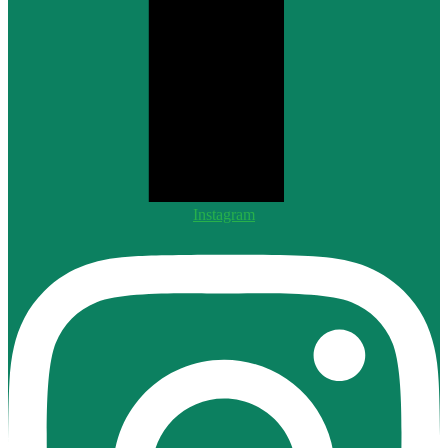
Instagram