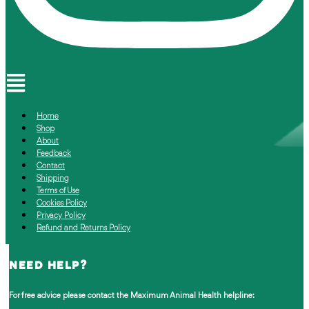
Menu
Home
Shop
About
Feedback
Contact
Shipping
Terms of Use
Cookies Policy
Privacy Policy
Refund and Returns Policy
NEED HELP?
For free advice please contact the
Maximum Animal Health helpline: