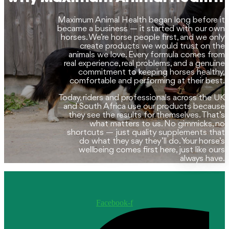
may
be
Maximum Animal Health began long before it
chosen
became a business — it started with our own
on
horses. We’re horse people first, and we only
the
create products we would trust on the
product
animals we love. Every formula comes from
page
real experience, real problems, and a genuine
commitment to keeping horses healthy,
comfortable and performing at their best.
Today, riders and professionals across the UK
and South Africa use our products because
they see the results for themselves. That’s
what matters to us. No gimmicks, no
shortcuts — just quality supplements that
do what they say they’ll do. Your horse’s
wellbeing comes first here, just like ours
always have.
Facebook-f