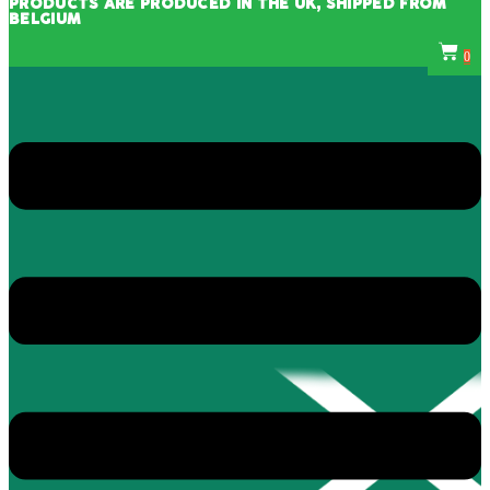
PRODUCTS ARE PRODUCED IN THE UK, SHIPPED FROM
BELGIUM
0
Menu